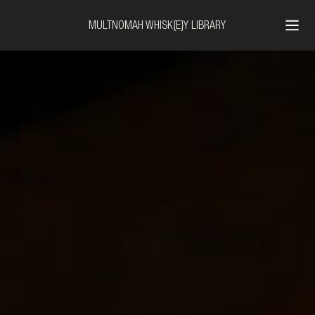
MULTNOMAH WHISK{E}Y LIBRARY