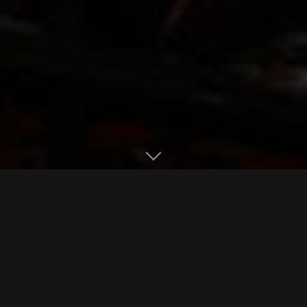
Library Menus
EAT. DRINK. BE PRESENT.