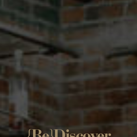
{Re}Discover