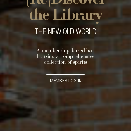
the Library
THE NEW OLD WORLD
A membership-based bar
housing a comprehensive
collection of spirits
MEMBER LOG IN