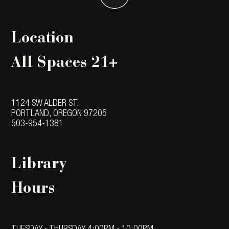
Location
All Spaces 21+
1124 SW ALDER ST.
PORTLAND, OREGON 97205
503-954-1381
Library
Hours