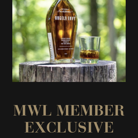
MWL MEMBER
EXCLUSIVE