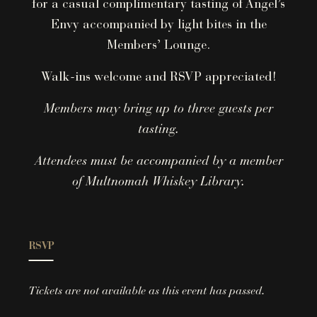
for a casual complimentary tasting of Angel’s
Envy accompanied by light bites in the
Members’ Lounge.
Walk-ins welcome and RSVP appreciated!
Members may bring up to three guests per
tasting.
Attendees must be accompanied by a member
of Multnomah Whiskey Library.
RSVP
Tickets are not available as this event has passed.