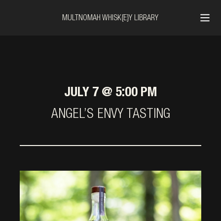
MULTNOMAH WHISK{E}Y LIBRARY
JULY 7 @ 5:00 PM
ANGEL’S ENVY TASTING