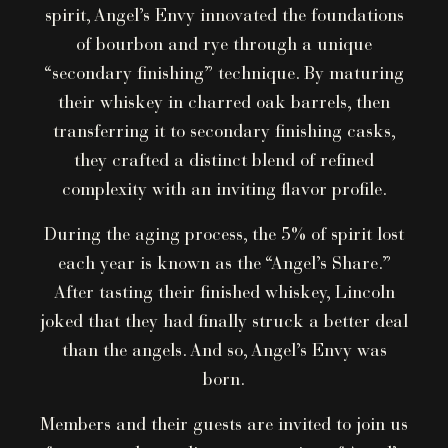
spirit, Angel’s Envy innovated the foundations
of bourbon and rye through a unique
“secondary finishing” technique. By maturing
their whiskey in charred oak barrels, then
transferring it to secondary finishing casks,
they crafted a distinct blend of refined
complexity with an inviting flavor profile.
During the aging process, the 5% of spirit lost
each year is known as the “Angel’s Share.”
After tasting their finished whiskey, Lincoln
joked that they had finally struck a better deal
than the angels. And so, Angel’s Envy was
born.
Members and their guests are invited to join us