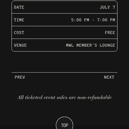
DATE
JULY 7
TIME
5:00 PM - 7:00 PM
COST
FREE
VENUE
MWL MEMBER’S LOUNGE
PREV
NEXT
All ticketed event sales are non-refundable