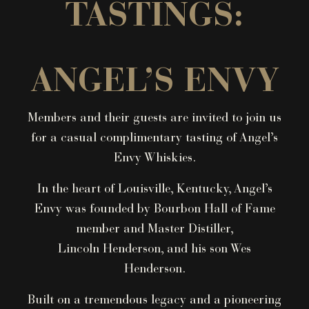
TASTINGS:
ANGEL’S ENVY
Members and their guests are invited to join us
for a casual complimentary tasting of Angel’s
Envy Whiskies.
In the heart of Louisville, Kentucky, Angel’s
Envy was founded by Bourbon Hall of Fame
member and Master Distiller,
Lincoln Henderson, and his son Wes
Henderson.
Built on a tremendous legacy and a pioneering