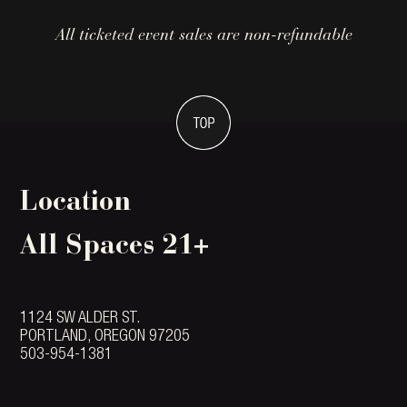
All ticketed event sales are non-refundable
Location
All Spaces 21+
1124 SW ALDER ST.
PORTLAND, OREGON 97205
503-954-1381