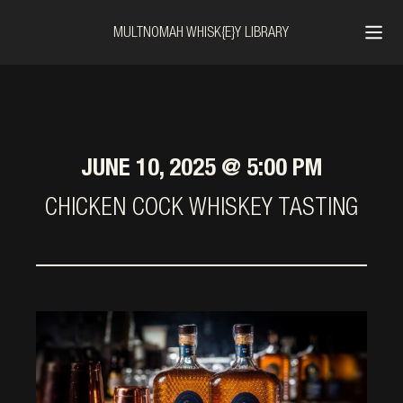
MULTNOMAH WHISK{E}Y LIBRARY
JUNE 10, 2025 @ 5:00 PM
CHICKEN COCK WHISKEY TASTING