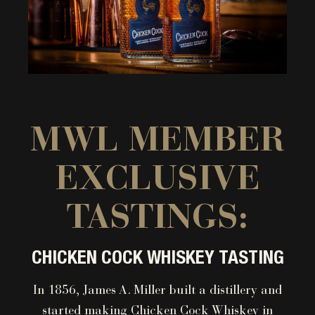
MWL MEMBER
EXCLUSIVE
TASTINGS:
CHICKEN COCK WHISKEY TASTING
In 1856, James A. Miller built a distillery and
started making Chicken Cock Whiskey in