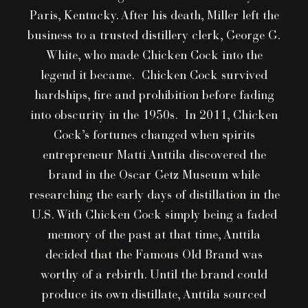
Paris, Kentucky. After his death, Miller left the
business to a trusted distillery clerk, George G.
White, who made Chicken Cock into the
legend it became. Chicken Cock survived
hardships, fire and prohibition before fading
into obscurity in the 1950s. In 2011, Chicken
Cock’s fortunes changed when spirits
entrepreneur Matti Anttila discovered the
brand in the Oscar Getz Museum while
researching the early days of distillation in the
U.S. With Chicken Cock simply being a faded
memory of the past at that time, Anttila
decided that the Famous Old Brand was
worthy of a rebirth. Until the brand could
produce its own distillate, Anttila sourced