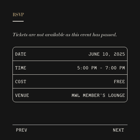
RSVP
Tickets are not available as this event has passed.
DATE
JUNE 10, 2025
TIME
5:00 PM - 7:00 PM
COST
FREE
VENUE
MWL MEMBER’S LOUNGE
PREV
NEXT