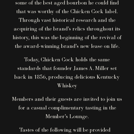
some of the best aged bourbon he could find
that was worthy of the Chicken Cock label.
Through vast historical research and the
acquiring of the brand’s relics throughout its
history, this was the beginning of the revival of
the award-winning brand’s new lease on life.
Today, Chicken Cock holds the same
standards that founder James A. Miller set
back in 1856, producing delicious Kentucky
Whiskey
Members and their guests are invited to join us
for a casual complimentary tasting in the
Member’s Lounge.
Tastes of the following will be provided