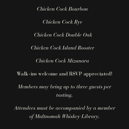
Chicken Cock Bourbon
Chicken Cock Rye
Chicken Cock Double Oak
Chicken Cock Island Rooster
Chicken Cock Mizunara
Walk-ins welcome and RSVP appreciated!
Members may bring up to three guests per
tasting.
Attendees must be accompanied by a member
of Multnomah Whiskey Library.