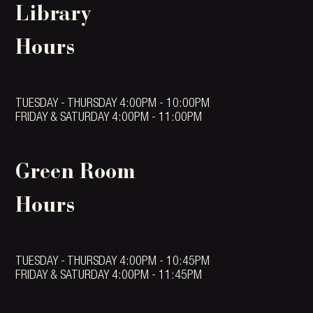
Library
Hours
TUESDAY - THURSDAY 4:00PM - 10:00PM
FRIDAY & SATURDAY 4:00PM - 11:00PM
Green Room
Hours
TUESDAY - THURSDAY 4:00PM - 10:45PM
FRIDAY & SATURDAY 4:00PM - 11:45PM