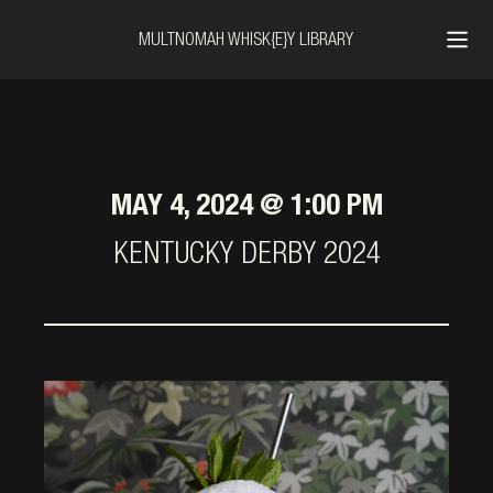
MULTNOMAH WHISK{E}Y LIBRARY
MAY 4, 2024 @ 1:00 PM
KENTUCKY DERBY 2024