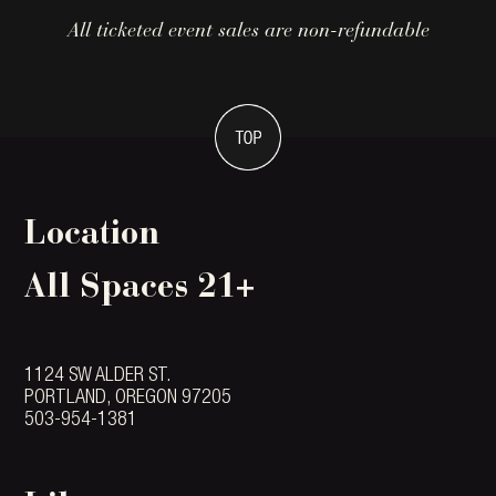
All ticketed event sales are non-refundable
Location
All Spaces 21+
1124 SW ALDER ST.
PORTLAND, OREGON 97205
503-954-1381