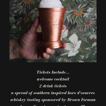
Tickets Include…
welcome cocktail
2 drink tickets
a spread of southern inspired hors d’oeuvres
whiskey tasting sponsored by Brown Forman