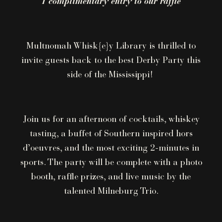
1 complimentary entry to our raffle
Multnomah Whisk{e}y Library is thrilled to
invite guests back to the best Derby Party this
side of the Mississippi!
Join us for an afternoon of cocktails, whiskey
tasting, a buffet of Southern inspired hors
d’oeuvres, and the most exciting 2-minutes in
sports. The party will be complete with a photo
booth, raffle prizes, and live music by the
talented Milneburg Trio.