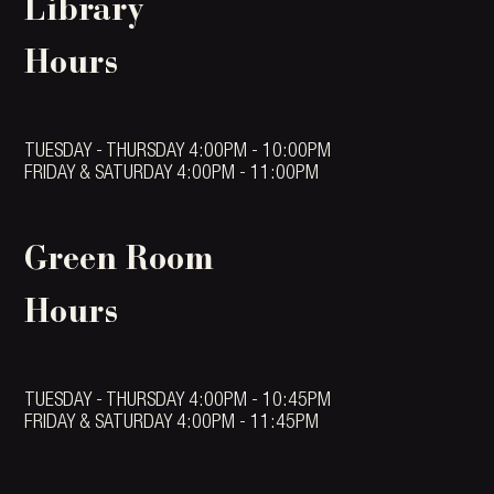
Library
Hours
TUESDAY - THURSDAY 4:00PM - 10:00PM
FRIDAY & SATURDAY 4:00PM - 11:00PM
Green Room
Hours
TUESDAY - THURSDAY 4:00PM - 10:45PM
FRIDAY & SATURDAY 4:00PM - 11:45PM