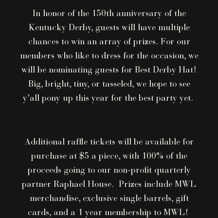
In honor of the 150th anniversary of the
Kentucky Derby, guests will have multiple
chances to win an array of prizes. For our
members who like to dress for the occasion, we
will be nominating guests for Best Derby Hat!
Big, bright, tiny, or tasseled, we hope to see
y’all pony up this year for the best party yet.
Additional raffle tickets will be available for
purchase at $5 a piece, with 100% of the
proceeds going to our non-profit quarterly
partner Raphael House. Prizes include MWL
merchandise, exclusive single barrels, gift
cards, and a 1 year membership to MWL!