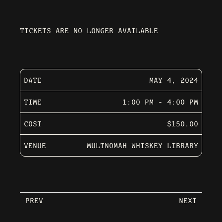
TICKETS ARE NO LONGER AVAILABLE
DATE
MAY 4, 2024
TIME
1:00 PM - 4:00 PM
COST
$150.00
VENUE
MULTNOMAH WHISKEY LIBRARY
PREV
NEXT