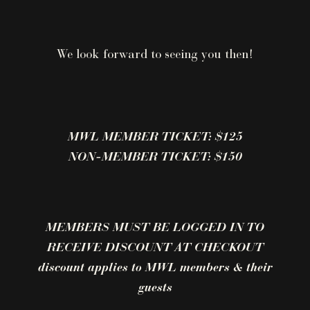
We look forward to seeing you then!
MWL MEMBER TICKET: $125
NON-MEMBER TICKET: $150
MEMBERS MUST BE LOGGED IN TO
RECEIVE DISCOUNT AT CHECKOUT
discount applies to MWL members & their
guests