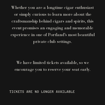
Whether you are a longtime cigar enthusiast
or simply curious to learn more about the
craftsmanship behind cigars and spirits, this
event promises an engaging and memorable
experience in one of Portland’s most beautiful
private club settings.
We have limited tickets available, so we
encourage you to reserve your seat early.
TICKETS ARE NO LONGER AVAILABLE