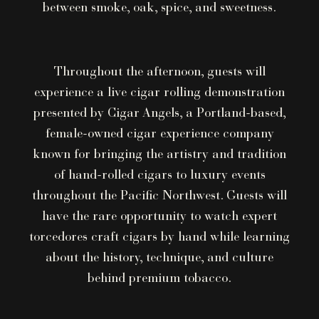
between smoke, oak, spice, and sweetness.
Throughout the afternoon, guests will
experience a live cigar rolling demonstration
presented by Cigar Angels, a Portland-based,
female-owned cigar experience company
known for bringing the artistry and tradition
of hand-rolled cigars to luxury events
throughout the Pacific Northwest. Guests will
have the rare opportunity to watch expert
torcedores craft cigars by hand while learning
about the history, technique, and culture
behind premium tobacco.