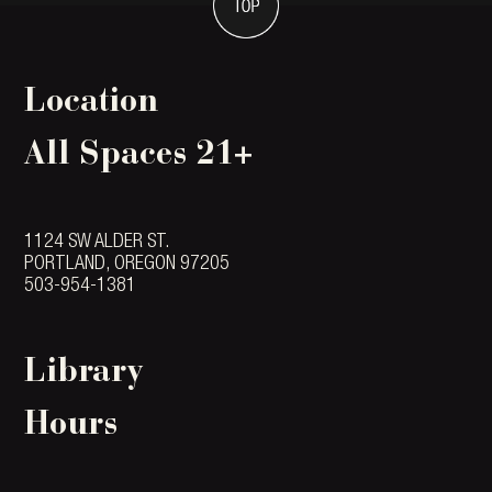
Location
All Spaces 21+
1124 SW ALDER ST.
PORTLAND, OREGON 97205
503-954-1381
Library
Hours