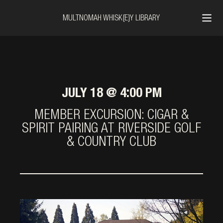
MULTNOMAH WHISK{E}Y LIBRARY
JULY 18 @ 4:00 PM
MEMBER EXCURSION: CIGAR &
SPIRIT PAIRING AT RIVERSIDE GOLF
& COUNTRY CLUB