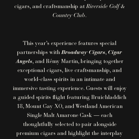
cigars, and craftsmanship at
Riverside Golf &
Country Club
.
This year’s experience features special
partnerships with
Broadway Cigars
,
Cigar
Angels
, and Rémy Martin, bringing together
exceptional cigars, live craftsmanship, and
world-class spirits in an intimate and
immersive tasting experience. Guests will enjoy
a guided spirits flight featuring Bruichladdich
18, Mount Gay XO, and Westland American
Single Malt Amarone Cask — each
thoughtfully selected to pair alongside
premium cigars and highlight the interplay