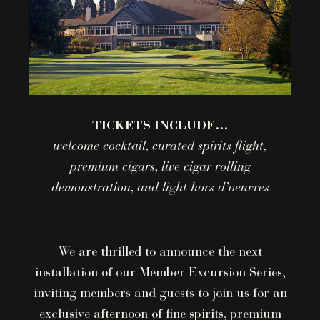
TICKETS INCLUDE…
welcome cocktail, curated spirits flight,
premium cigars, live cigar rolling
demonstration, and light hors d’oeuvres
We are thrilled to announce the next
installation of our Member Excursion Series,
inviting members and guests to join us for an
exclusive afternoon of fine spirits, premium