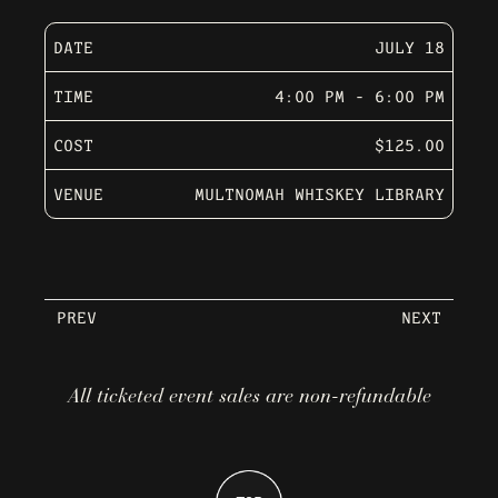
DATE
JULY 18
TIME
4:00 PM - 6:00 PM
COST
$125.00
VENUE
MULTNOMAH WHISKEY LIBRARY
PREV
NEXT
All ticketed event sales are non-refundable