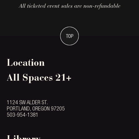
All ticketed event sales are non-refundable
Location
All Spaces 21+
1124 SW ALDER ST.
PORTLAND, OREGON 97205
503-954-1381