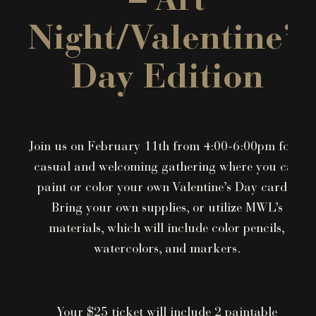
– Art
Night/Valentine’s
Day Edition
Join us on February 11th from 4:00-6:00pm for a
casual and welcoming gathering where you can
paint or color your own Valentine’s Day cards!
Bring your own supplies, or utilize MWL’s
materials, which will include color pencils,
watercolors, and markers.
Your $25 ticket will include 2 paintable