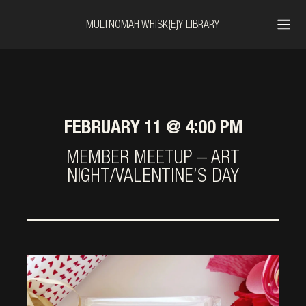
MULTNOMAH WHISK{E}Y LIBRARY
FEBRUARY 11 @ 4:00 PM
MEMBER MEETUP – ART
NIGHT/VALENTINE’S DAY