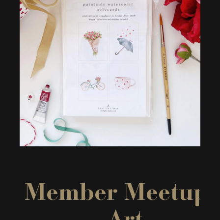
Member Meetup