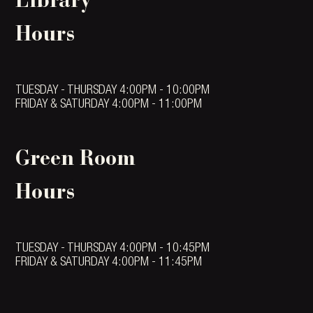
Library
Hours
TUESDAY - THURSDAY 4:00PM - 10:00PM
FRIDAY & SATURDAY 4:00PM - 11:00PM
Green Room
Hours
TUESDAY - THURSDAY 4:00PM - 10:45PM
FRIDAY & SATURDAY 4:00PM - 11:45PM