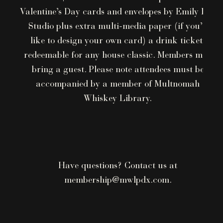
Valentine’s Day cards and envelopes by Emily Lex
Studio plus extra multi-media paper (if you’d
like to design your own card) a drink ticket,
redeemable for any house classic. Members may
bring a guest. Please note attendees must be
accompanied by a member of Multnomah
Whiskey Library.
Have questions? Contact us at
membership@mwlpdx.com.