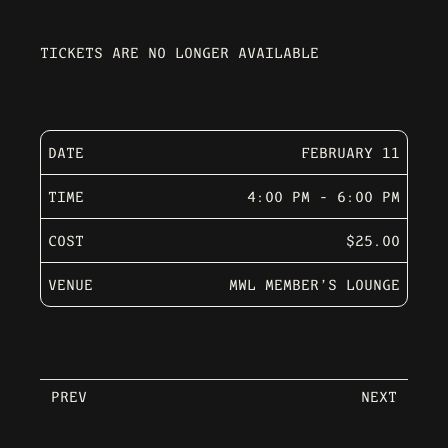
TICKETS ARE NO LONGER AVAILABLE
DATE
FEBRUARY 11
TIME
4:00 PM - 6:00 PM
COST
$25.00
VENUE
MWL MEMBER’S LOUNGE
PREV
NEXT