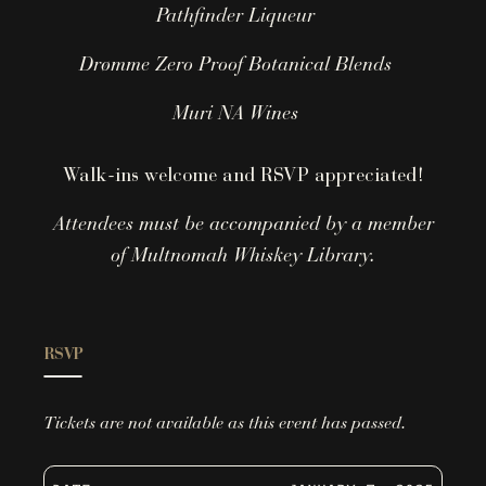
Pathfinder Liqueur
Drømme Zero Proof Botanical Blends
Muri NA Wines
Walk-ins welcome and RSVP appreciated!
Attendees must be accompanied by a member
of Multnomah Whiskey Library.
RSVP
Tickets are not available as this event has passed.