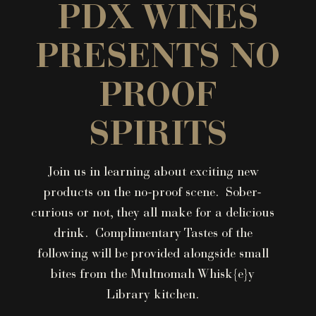
PDX WINES
PRESENTS NO
PROOF
SPIRITS
Join us in learning about exciting new
products on the no-proof scene. Sober-
curious or not, they all make for a delicious
drink. Complimentary Tastes of the
following will be provided alongside small
bites from the Multnomah Whisk{e}y
Library kitchen.