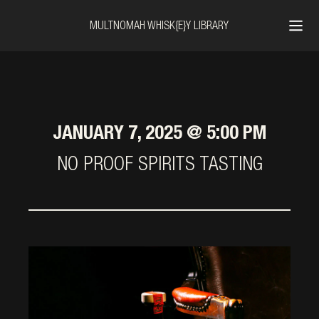
MULTNOMAH WHISK{E}Y LIBRARY
JANUARY 7, 2025 @ 5:00 PM
NO PROOF SPIRITS TASTING