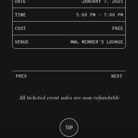
DATE
JANUARY 7, 2025
TIME
5:00 PM - 7:00 PM
COST
FREE
VENUE
MWL MEMBER’S LOUNGE
PREV
NEXT
All ticketed event sales are non-refundable