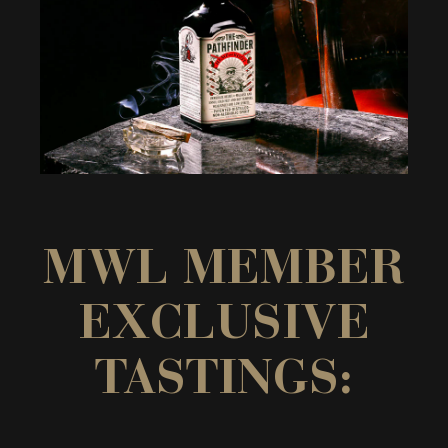
MWL MEMBER
EXCLUSIVE
TASTINGS: