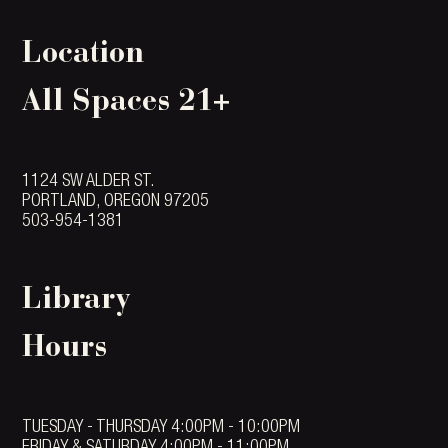
Location
All Spaces 21+
1124 SW ALDER ST.
PORTLAND, OREGON 97205
503-954-1381
Library
Hours
TUESDAY - THURSDAY 4:00PM - 10:00PM