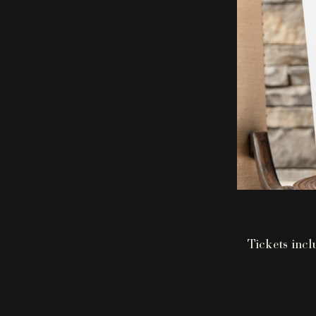
Tickets incl