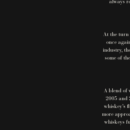
always re
At the turn
once again
industry, th
some of the
A blend of 
2005 and 2
whiskey’s f
more approac
whiskeys fu