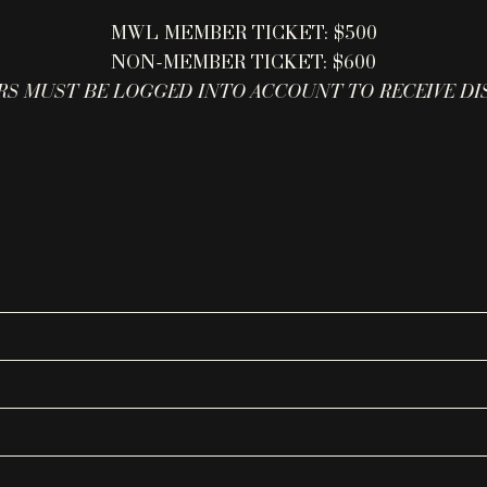
MWL MEMBER TICKET: $500
NON-MEMBER TICKET: $600
S MUST BE LOGGED INTO ACCOUNT TO RECEIVE D