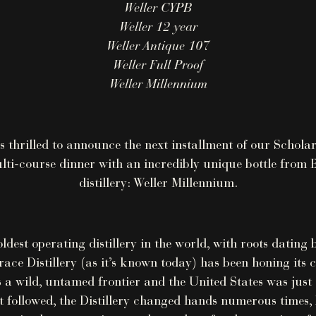
Weller CYPB
Weller 12 year
Weller Antique 107
Weller Full Proof
Weller Millennium
s thrilled to announce the next installment of our Scholar
lti-course dinner with an incredibly unique bottle from 
distillery: Weller Millennium.
oldest operating distillery in the world, with roots dating
race Distillery (as it’s known today) has been honing its c
a wild, untamed frontier and the United States was just a
t followed, the Distillery changed hands numerous times,