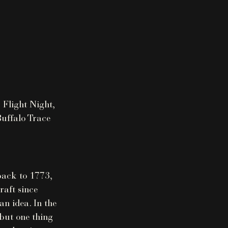
 Flight Night,
Buffalo Trace
 back to 1773,
raft since
n idea. In the
 but one thing