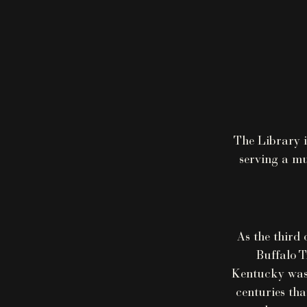
The Library i
serving a mu
As the third 
Buffalo T
Kentucky was 
centuries tha