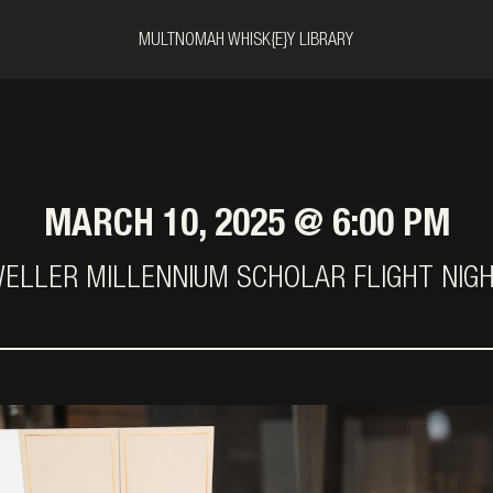
MULTNOMAH WHISK{E}Y LIBRARY
MARCH 10, 2025 @ 6:00 PM
ELLER MILLENNIUM SCHOLAR FLIGHT NIG