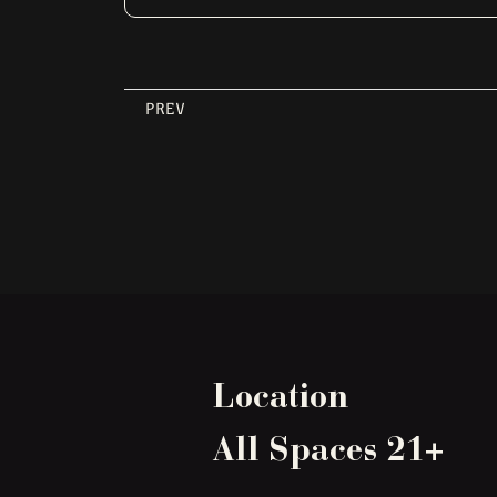
PREV
Location
All Spaces 21+