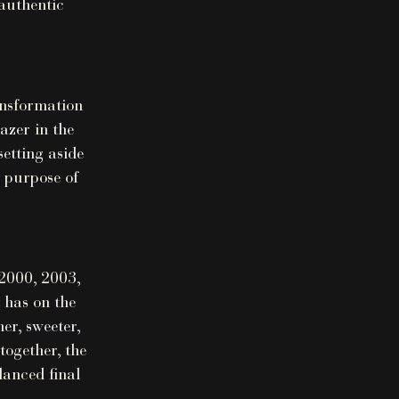
authentic
ansformation
azer in the
setting aside
e purpose of
 2000, 2003,
 has on the
er, sweeter,
together, the
lanced final