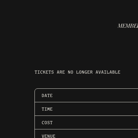
MEMBER
TICKETS ARE NO LONGER AVAILABLE
DATE
TIME
COST
VENUE