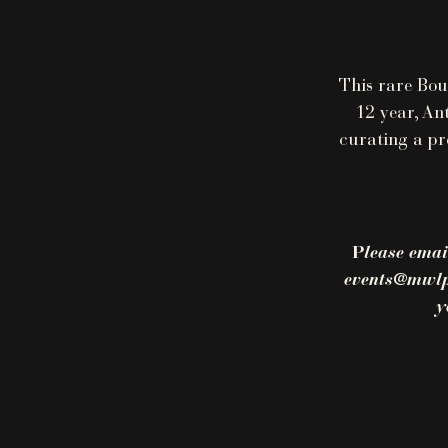
This rare Bou
12 year, An
curating a pr
P
lease emai
events@mwlpd
y