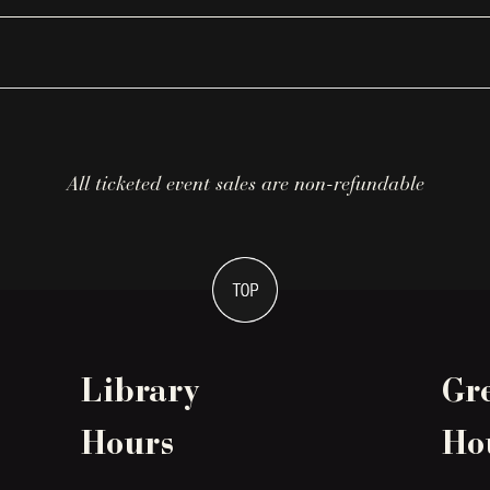
All ticketed event sales are non-refundable
Library
Gr
Hours
Ho