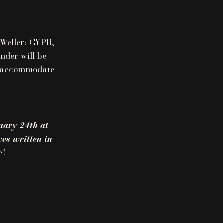
 Weller: CYPB,
nder will be
ll accommodate
uary 24th at
es written in
e!