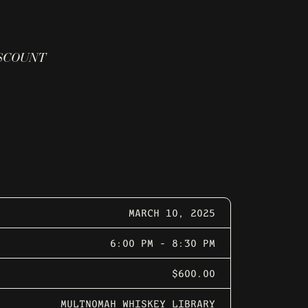
ISCOUNT
MARCH 10, 2025
6:00 PM - 8:30 PM
$600.00
MULTNOMAH WHISKEY LIBRARY