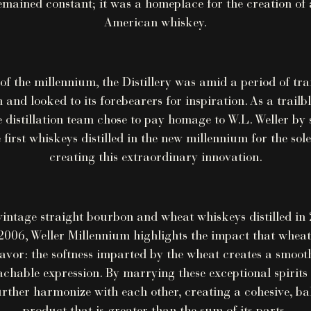
mained constant; it was a homeplace for the creation of 
American whiskey.
 of the millennium, the Distillery was amid a period of tr
 and looked to its forebearers for inspiration. As a trailbl
e distillation team chose to pay homage to W.L. Weller by 
 first whiskeys distilled in the new millennium for the sol
creating this extraordinary innovation.
vintage straight bourbon and wheat whiskeys distilled in
006, Weller Millennium highlights the impact that wheat
lavor: the softness imparted by the wheat creates a smooth
hable expression. By marrying these exceptional spirits 
rther harmonize with each other, creating a cohesive, ba