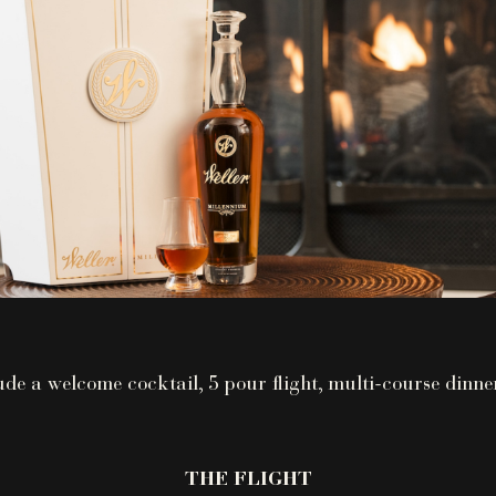
ude a welcome cocktail, 5 pour flight, multi-course dinne
THE FLIGHT