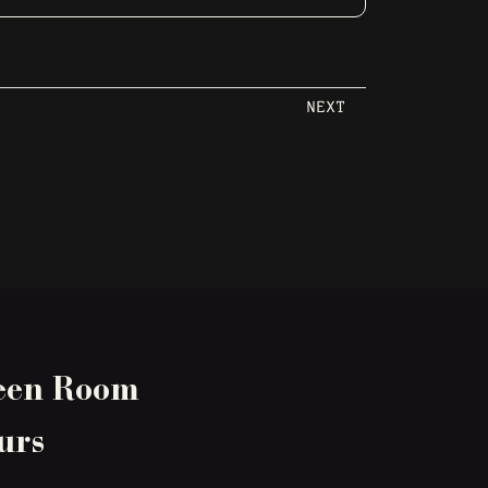
NEXT
een Room
urs