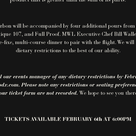
product that is greater than the sum of its parts.
rbon will be accompanied by four additional pours from
tique 107, and Full Proof. MWL Executive Chef Bill Walle
e-fixe, multi-course dinner to pair with the flight. We wi
dietary restrictions to the best of our ability.
l our events manager of any dietary restrictions by Febr
x.com. Please note any restrictions or seating preferenc
our ticket form are not recorded.
We hope to see you ther
TICKETS AVAILABLE FEBRUARY 6th AT 6:00PM