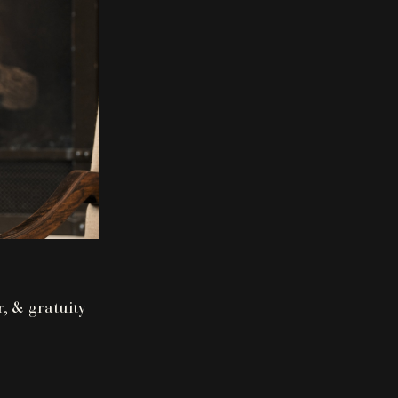
r, & gratuity